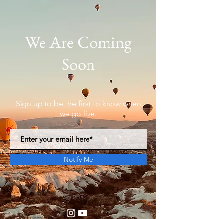
We Are Coming
Soon
Sign up to be the first to know when
we go live.
Notify Me